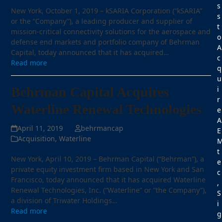
s
New York, October 1, 2019 – kSARIA Corporation (“kSARIA”
s
or the “Company”), a leading producer and supplier of
t
mission-critical connectivity solutions for the aerospace and
o
defense end markets and portfolio company of Behrman
A
Capital, today announced that it has acquired…
c
Read more
q
u
Behrman Capital Acquires
i
r
Waterline Renewal Technologies
e
A
April 11, 2019
behrmancap
E
Acquisition
,
Waterline
t
New York, April 10, 2019 – Behrman Capital (“Behrman”), a
e
private equity investment firm based in New York and San
c
Francisco, today announced that it has acquired Waterline
,
Renewal Technologies, Inc. (“Waterline” or “the Company”),
S
a division of Triwater Holdings…
i
Read more
g