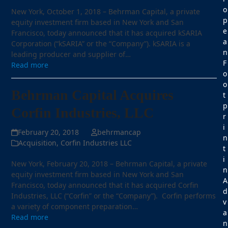
o
New York, October 1, 2018 – Behrman Capital, a private
p
equity investment firm based in New York and San
e
Francisco, today announced that it has acquired kSARIA
a
Corporation (“kSARIA” or the “Company”). kSARIA is a
n
leading producer and supplier of…
F
Read more
o
o
Behrman Capital Acquires
t
p
Corfin Industries, LLC
r
i
February 20, 2018
behrmancap
n
Acquisition
,
Corfin Industries LLC
t
i
New York, February 20, 2018 – Behrman Capital, a private
n
equity investment firm based in New York and San
A
Francisco, today announced that it has acquired Corfin
d
Industries, LLC (“Corfin” or the “Company”). Corfin performs
v
a variety of component preparation…
a
Read more
n