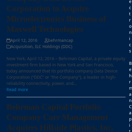
e
Corporation to Acquire
c
t
Microelectronics Business of
r
o
Maxwell Technologies
n
i
April 12, 2016
behrmancap
c
Acquisition
,
ILC Holdings (DDC)
s
New York, April 12, 2016 – Behrman Capital, a private equity
B
investment firm based in New York and San Francisco,
e
today announced that its portfolio company Data Device
h
Corporation (“DDC” or “the Company”), a leader in high-
r
reliability connectivity, power, and…
Read more
a
n
Behrman Capital Portfolio
C
a
Company Carr Management
p
i
Acquires Hillside Plastics, Inc.
t