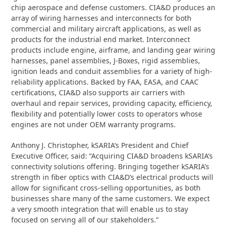
chip aerospace and defense customers. CIA&D produces an
array of wiring harnesses and interconnects for both
commercial and military aircraft applications, as well as
products for the industrial end market. Interconnect
products include engine, airframe, and landing gear wiring
harnesses, panel assemblies, J-Boxes, rigid assemblies,
ignition leads and conduit assemblies for a variety of high-
reliability applications. Backed by FAA, EASA, and CAAC
certifications, CIA&D also supports air carriers with
overhaul and repair services, providing capacity, efficiency,
flexibility and potentially lower costs to operators whose
engines are not under OEM warranty programs.
Anthony J. Christopher, kSARIA’s President and Chief
Executive Officer, said: “Acquiring CIA&D broadens kSARIA’s
connectivity solutions offering. Bringing together kSARIA’s
strength in fiber optics with CIA&D’s electrical products will
allow for significant cross-selling opportunities, as both
businesses share many of the same customers. We expect
a very smooth integration that will enable us to stay
focused on serving all of our stakeholders.”