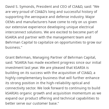
David S. Symonds, President and CEO of CIA&D, said: “We
are very proud of CIA&D’s long and successful history of
supporting the aerospace and defense industry. Major
OEMs and manufacturers have come to rely on us given
our extensive experience developing unique electrical
interconnect solutions. We are excited to become part of
kSARIA and partner with the management team and
Behrman Capital to capitalize on opportunities to grow our
business.”
Grant Behrman, Managing Partner of Behrman Capital,
said: “kSARIA has made excellent progress since our initial
investment last year. We are pleased that kSARIA is
building on its success with the acquisition of CIA&D, a
highly complementary business that will further enhance
its strong position in the high-reliability optical and
connectivity sector. We look forward to continuing to build
kSARIA’s organic growth and acquisition momentum as we
expand our product offering and technical capabilities to
better serve our customer base.”