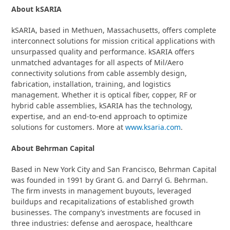
About kSARIA
kSARIA, based in Methuen, Massachusetts, offers complete
interconnect solutions for mission critical applications with
unsurpassed quality and performance. kSARIA offers
unmatched advantages for all aspects of Mil/Aero
connectivity solutions from cable assembly design,
fabrication, installation, training, and logistics
management. Whether it is optical fiber, copper, RF or
hybrid cable assemblies, kSARIA has the technology,
expertise, and an end-to-end approach to optimize
solutions for customers. More at
www.ksaria.com
.
About Behrman Capital
Based in New York City and San Francisco, Behrman Capital
was founded in 1991 by Grant G. and Darryl G. Behrman.
The firm invests in management buyouts, leveraged
buildups and recapitalizations of established growth
businesses. The company’s investments are focused in
three industries: defense and aerospace, healthcare