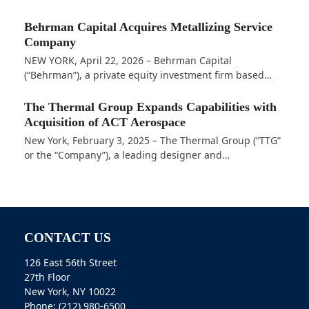
Behrman Capital Acquires Metallizing Service
Company
NEW YORK, April 22, 2026 – Behrman Capital
(“Behrman”), a private equity investment firm based…
The Thermal Group Expands Capabilities with
Acquisition of ACT Aerospace
New York, February 3, 2025 – The Thermal Group (“TTG”
or the “Company”), a leading designer and…
CONTACT US
126 East 56th Street
27th Floor
New York, NY 10022
Phone: (212) 980-6500