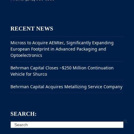
RECENT NEWS
Micross to Acquire AEMtec, Significantly Expanding
European Footprint in Advanced Packaging and
Optoelectronics
Behrman Capital Closes ~$250 Million Continuation
Vehicle for Shurco
Behrman Capital Acquires Metallizing Service Company
SEARCH:
Search