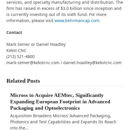
services, and specialty manufacturing and distribution. The
firm has raised in excess of $3.0 billion since inception and
is currently investing out of its sixth fund. For more
information, please visit
www.behrmancap.com
.
Contact
Mark Semer or Daniel Hoadley
Kekst CNC
(212) 521-4800
mark-semer@kekstcnc.com / daniel.hoadley@kekstcnc.com
Related Posts
Micross to Acquire AEMtec, Significantly
Expanding European Footprint in Advanced
Packaging and Optoelectronics
Acquisition Broadens Micross’ Advanced Packaging,
Photonics and Test Capabilities and Expands Its Reach
into the…