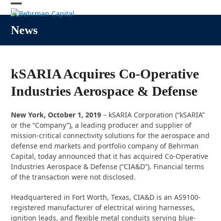
Skip
Open
Close
to
content
mobile
mobile
News
menu
menu
kSARIA Acquires Co-Operative
Industries Aerospace & Defense
New York, October 1, 2019
– kSARIA Corporation (“kSARIA”
or the “Company”), a leading producer and supplier of
mission-critical connectivity solutions for the aerospace and
defense end markets and portfolio company of Behrman
Capital, today announced that it has acquired Co-Operative
Industries Aerospace & Defense (“CIA&D”). Financial terms
of the transaction were not disclosed.
Headquartered in Fort Worth, Texas, CIA&D is an AS9100-
registered manufacturer of electrical wiring harnesses,
ignition leads, and flexible metal conduits serving blue-