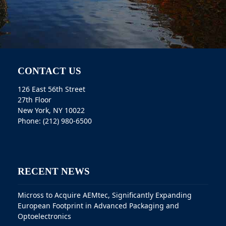
CONTACT US
126 East 56th Street
27th Floor
New York, NY 10022
Phone: (212) 980-6500
RECENT NEWS
Micross to Acquire AEMtec, Significantly Expanding
European Footprint in Advanced Packaging and
Optoelectronics