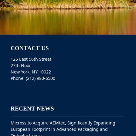
CONTACT US
126 East 56th Street
27th Floor
New York, NY 10022
Phone: (212) 980-6500
RECENT NEWS
Micross to Acquire AEMtec, Significantly Expanding
European Footprint in Advanced Packaging and
Optoelectronics