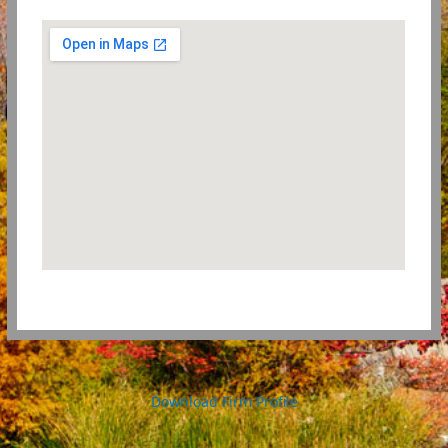
Download Firm Profile