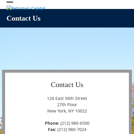
Skip
Open
Close
to
content
mobile
mobile
Contact Us
menu
menu
Contact Us
126 East 56th Street
27th Floor
New York, NY 10022
Phone:
(212) 980-6500
Fax:
(212) 980-7024