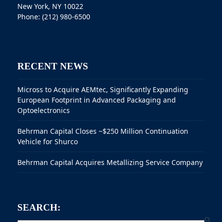
New York, NY 10022
Phone: (212) 980-6500
RECENT NEWS
Micross to Acquire AEMtec, Significantly Expanding
European Footprint in Advanced Packaging and
Optoelectronics
Behrman Capital Closes ~$250 Million Continuation
Vehicle for Shurco
Behrman Capital Acquires Metallizing Service Company
SEARCH: