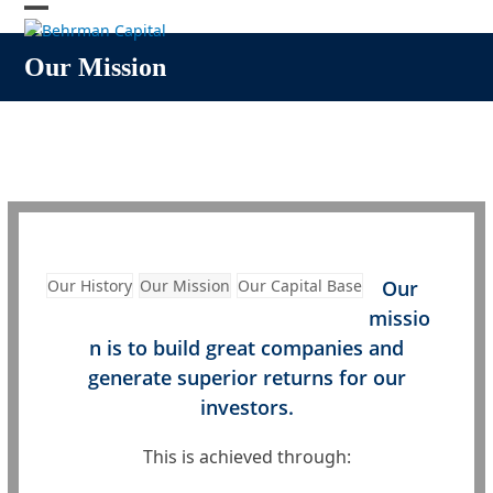
Skip
Open
Close
to
content
mobile
mobile
Our Mission
menu
menu
Our History
Our Mission
Our Capital Base
Our
missio
n is to build great companies and
generate superior returns for our
investors.
This is achieved through: