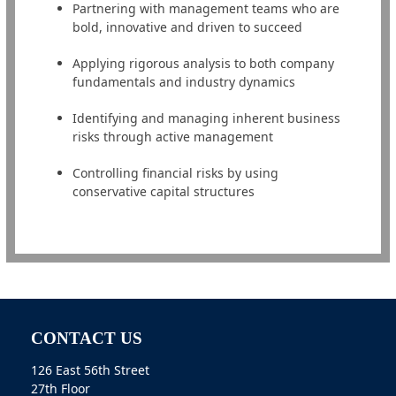
Partnering with management teams who are
bold, innovative and driven to succeed
Applying rigorous analysis to both company
fundamentals and industry dynamics
Identifying and managing inherent business
risks through active management
Controlling financial risks by using
conservative capital structures
CONTACT US
126 East 56th Street
27th Floor