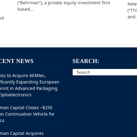
(“Behrman”), a private equity investment firm
New 
based…
(“TT
and
nd
CENT NEWS
SEARCH:
Search
oss to Acquire AEMtec,
ificantly Expanding European
print in Advanced Packaging
Optoelectronics
man Capital Closes ~$250
on Continuation Vehicle for
co
man Capital Acquires