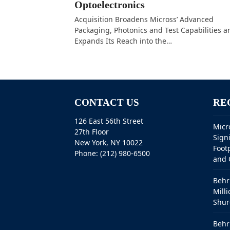
Optoelectronics
Acquisition Broadens Micross’ Advanced
Packaging, Photonics and Test Capabilities a
Expands Its Reach into the…
CONTACT US
RE
126 East 56th Street
Micr
27th Floor
Sign
New York, NY 10022
Foot
Phone: (212) 980-6500
and 
Behr
Milli
Shur
Behr