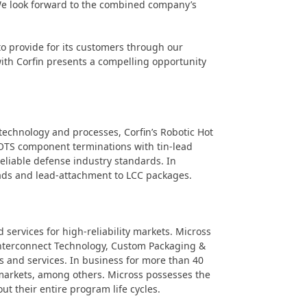
. We look forward to the combined company’s
to provide for its customers through our
with Corfin presents a compelling opportunity
technology and processes, Corfin’s Robotic Hot
 COTS component terminations with tin-lead
 reliable defense industry standards. In
leads and lead-attachment to LCC packages.
services for high-reliability markets. Micross
 Interconnect Technology, Custom Packaging &
s and services. In business for more than 40
l markets, among others. Micross possesses the
t their entire program life cycles.