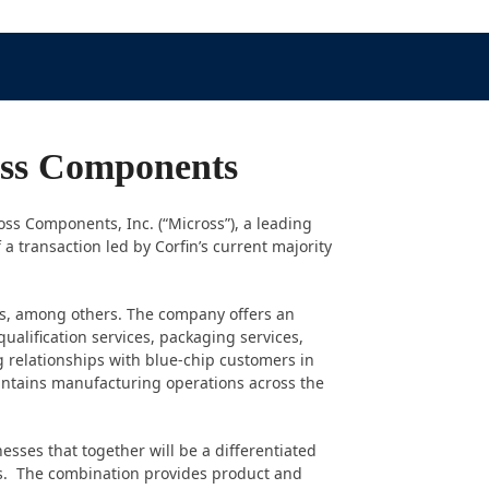
ross Components
oss Components, Inc. (“Micross”), a leading
 a transaction led by Corfin’s current majority
ts, among others. The company offers an
ualification services, packaging services,
 relationships with blue-chip customers in
ntains manufacturing operations across the
ses that together will be a differentiated
ties. The combination provides product and