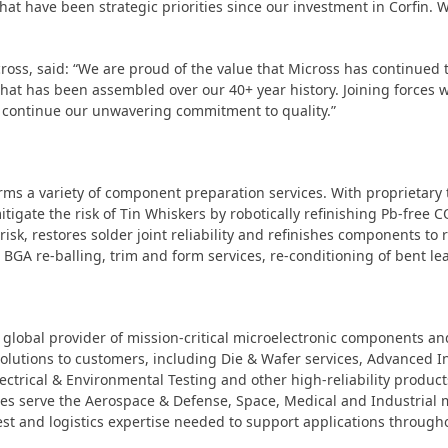
 that have been strategic priorities since our investment in Corfin
cross, said: “We are proud of the value that Micross has continued 
hat has been assembled over our 40+ year history. Joining forces 
 continue our unwavering commitment to quality.”
orms a variety of component preparation services. With proprietary 
itigate the risk of Tin Whiskers by robotically refinishing Pb-free
risk, restores solder joint reliability and refinishes components to
s, BGA re-balling, trim and form services, re-conditioning of bent 
global provider of mission-critical microelectronic components and 
solutions to customers, including Die & Wafer services, Advanced
ctrical & Environmental Testing and other high-reliability product
ilities serve the Aerospace & Defense, Space, Medical and Industria
st and logistics expertise needed to support applications throughou