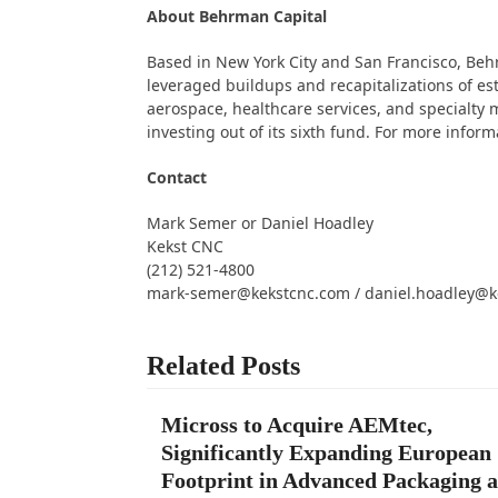
About Behrman Capital
Based in New York City and San Francisco, Be
leveraged buildups and recapitalizations of e
aerospace, healthcare services, and specialty m
investing out of its sixth fund. For more inform
Contact
Mark Semer or Daniel Hoadley
Kekst CNC
(212) 521-4800
mark-semer@kekstcnc.com / daniel.hoadley@k
Related Posts
Micross to Acquire AEMtec,
Significantly Expanding European
Footprint in Advanced Packaging 