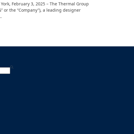
York, February 3, 2025 – The Thermal Group
G” or the “Company”), a leading designer
…