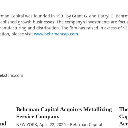
hrman Capital was founded in 1991 by Grant G. and Darryl G. Behr
stablished growth businesses. The company’s investments are focus
anufacturing and distribution. The firm has raised in excess of $3.0
ation, please visit
www.behrmancap.com
.
ekstcnc.com
Behrman Capital Acquires Metallizing
The
Service Company
Cap
and
Aer
NEW YORK, April 22, 2026 – Behrman Capital