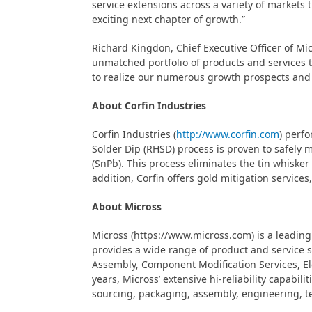
service extensions across a variety of markets
exciting next chapter of growth.”
Richard Kingdon, Chief Executive Officer of Mi
unmatched portfolio of products and services t
to realize our numerous growth prospects and
About Corfin Industries
Corfin Industries (
http://www.corfin.com
) perf
Solder Dip (RHSD) process is proven to safely m
(SnPb). This process eliminates the tin whisker 
addition, Corfin offers gold mitigation service
About Micross
Micross (https://www.micross.com) is a leading 
provides a wide range of product and service 
Assembly, Component Modification Services, Ele
years, Micross’ extensive hi-reliability capab
sourcing, packaging, assembly, engineering, te