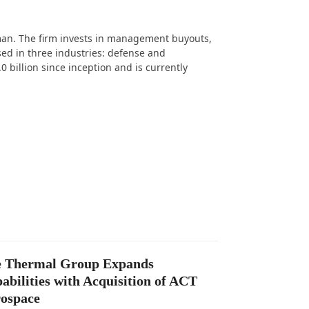
man. The firm invests in management buyouts,
ed in three industries: defense and
 billion since inception and is currently
 Thermal Group Expands
abilities with Acquisition of ACT
ospace