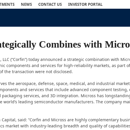
STMENTS
NEWS
CONTACT US
INVESTOR PORTAL
rategically Combines with Mic
s, LLC (“Corfin”) today announced a strategic combination with Micr
nic components and services for high-reliability markets, as part of
f the transaction were not disclosed.
rves the aerospace, defense, space, medical, and industrial marke
components and services that include advanced component testing, q
packaging services, and 3D integration. Micross has longstanding
the world’s leading semiconductor manufacturers. The company mai
pital, said: “Corfin and Micross are highly complementary busines
onics market with industry-leading breadth and quality of capabili