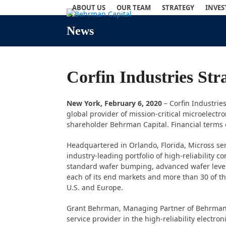
Skip
ABOUT US
OUR TEAM
STRATEGY
INVE
to
content
News
Corfin Industries St
New York,
February 6, 2020
– Corfin Industrie
global provider of mission-critical microelectro
shareholder Behrman Capital. Financial terms o
Headquartered in Orlando, Florida, Micross se
industry-leading portfolio of high-reliability 
standard wafer bumping, advanced wafer level 
each of its end markets and more than 30 of 
U.S. and Europe.
Grant Behrman, Managing Partner of Behrman Ca
service provider in the high-reliability electr