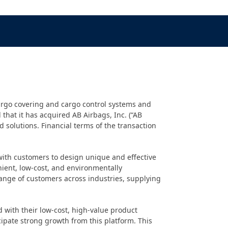
argo covering and cargo control systems and
that it has acquired AB Airbags, Inc. (“AB
 solutions. Financial terms of the transaction
 with customers to design unique and effective
nient, low-cost, and environmentally
range of customers across industries, supplying
 with their low-cost, high-value product
icipate strong growth from this platform. This