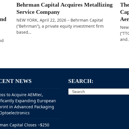
Behrman Capital Acquires Metallizing
The
Service Company
Cap
and
Aer
NEW YORK, April 22, 2026 – Behrman Capital
(“Behrman”), a private equity investment firm
New 
based…
(“TT
and
nd
CENT NEWS
SEARCH:
Search
oss to Acquire AEMtec,
ificantly Expanding European
print in Advanced Packaging
Optoelectronics
man Capital Closes ~$250