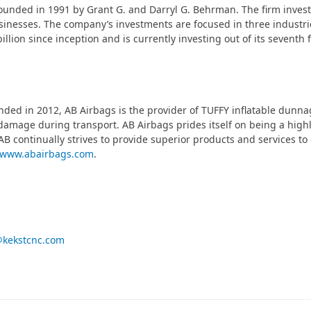
founded in 1991 by Grant G. and Darryl G. Behrman. The firm inve
usinesses. The company’s investments are focused in three industr
billion since inception and is currently investing out of its seventh
ded in 2012, AB Airbags is the provider of TUFFY inflatable dunna
damage during transport. AB Airbags prides itself on being a highly
AB continually strives to provide superior products and services to
www.abairbags.com
.
@kekstcnc.com