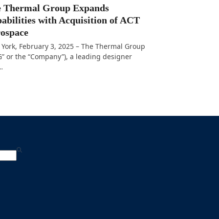
 Thermal Group Expands
abilities with Acquisition of ACT
ospace
York, February 3, 2025 – The Thermal Group
G” or the “Company”), a leading designer
…