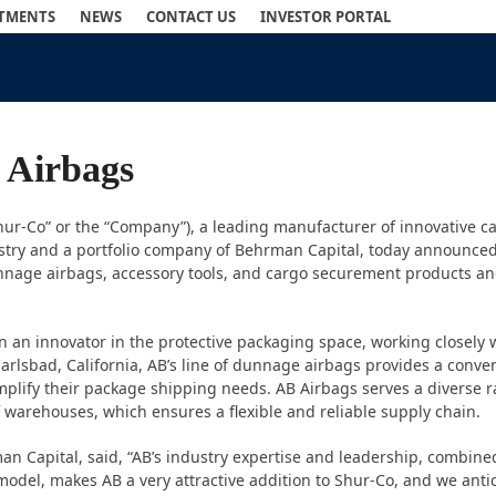
STMENTS
NEWS
CONTACT US
INVESTOR PORTAL
 Airbags
hur-Co” or the “Company”), a leading manufacturer of innovative c
ustry and a portfolio company of Behrman Capital, today announced 
dunnage airbags, accessory tools, and cargo securement products and
n an innovator in the protective packaging space, working closely
arlsbad, California, AB’s line of dunnage airbags provides a conve
mplify their package shipping needs. AB Airbags serves a diverse 
 warehouses, which ensures a flexible and reliable supply chain.
 Capital, said, “AB’s industry expertise and leadership, combined
on model, makes AB a very attractive addition to Shur-Co, and we ant