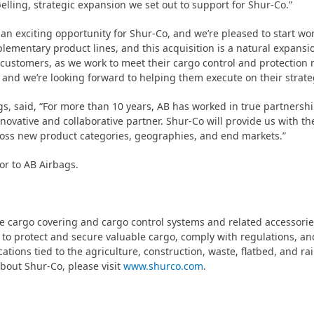
elling, strategic expansion we set out to support for Shur-Co.”
 an exciting opportunity for Shur-Co, and we’re pleased to start wo
mentary product lines, and this acquisition is a natural expansio
 customers, as we work to meet their cargo control and protection 
 and we’re looking forward to helping them execute on their strateg
 said, “For more than 10 years, AB has worked in true partnership
novative and collaborative partner. Shur-Co will provide us with th
ross new product categories, geographies, and end markets.”
or to AB Airbags.
e cargo covering and cargo control systems and related accessorie
to protect and secure valuable cargo, comply with regulations, an
ations tied to the agriculture, construction, waste, flatbed, and ra
bout Shur-Co, please visit
www.shurco.com
.