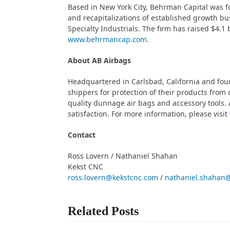
Based in New York City, Behrman Capital was 
and recapitalizations of established growth b
Specialty Industrials. The firm has raised $4.1 
www.behrmancap.com
.
About AB Airbags
Headquartered in Carlsbad, California and foun
shippers for protection of their products from 
quality dunnage air bags and accessory tools. 
satisfaction. For more information, please visit
Contact
Ross Lovern / Nathaniel Shahan
Kekst CNC
ross.lovern@kekstcnc.com
/
nathaniel.shahan
Related Posts