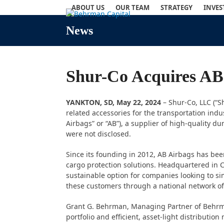
Skip
ABOUT US
OUR TEAM
STRATEGY
INVE
to
content
News
Shur-Co Acquires AB
YANKTON, SD, May 22, 2024
– Shur-Co, LLC (“S
related accessories for the transportation ind
Airbags” or “AB”), a supplier of high-quality 
were not disclosed.
Since its founding in 2012, AB Airbags has bee
cargo protection solutions. Headquartered in C
sustainable option for companies looking to si
these customers through a national network of
Grant G. Behrman, Managing Partner of Behrman
portfolio and efficient, asset-light distributi