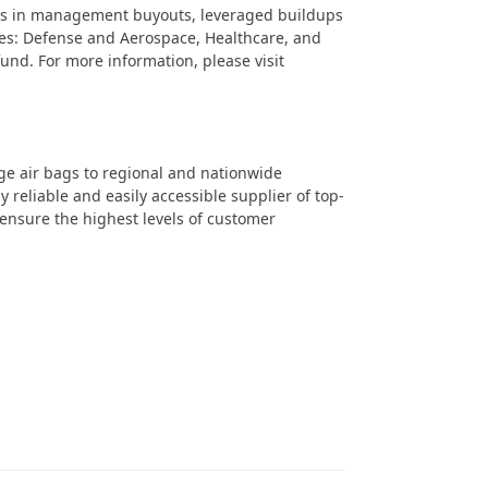
sts in management buyouts, leveraged buildups
ies: Defense and Aerospace, Healthcare, and
 fund. For more information, please visit
ge air bags to regional and nationwide
 reliable and easily accessible supplier of top-
 ensure the highest levels of customer