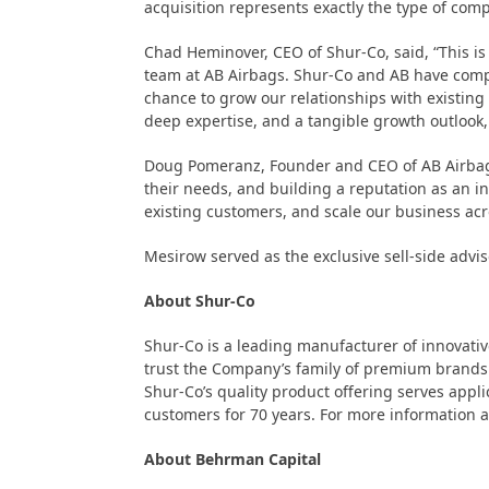
acquisition represents exactly the type of comp
Chad Heminover, CEO of Shur-Co, said, “This is
team at AB Airbags. Shur-Co and AB have comple
chance to grow our relationships with existing
deep expertise, and a tangible growth outlook,
Doug Pomeranz, Founder and CEO of AB Airbags,
their needs, and building a reputation as an in
existing customers, and scale our business ac
Mesirow served as the exclusive sell-side advis
About Shur-Co
Shur-Co is a leading manufacturer of innovativ
trust the Company’s family of premium brands 
Shur-Co’s quality product offering serves applic
customers for 70 years. For more information a
About Behrman Capital