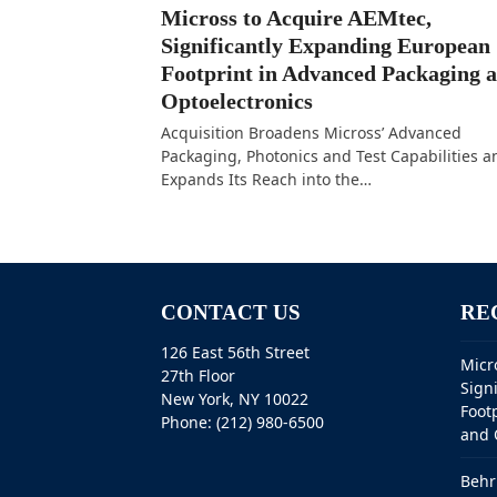
Micross to Acquire AEMtec,
Significantly Expanding European
Footprint in Advanced Packaging 
Optoelectronics
Acquisition Broadens Micross’ Advanced
Packaging, Photonics and Test Capabilities a
Expands Its Reach into the…
CONTACT US
RE
126 East 56th Street
Micr
27th Floor
Sign
New York, NY 10022
Foot
Phone: (212) 980-6500
and 
Behr