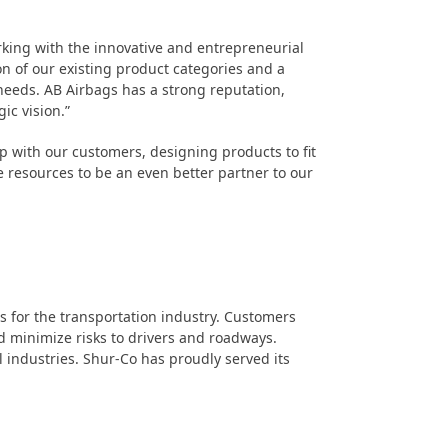
rking with the innovative and entrepreneurial
n of our existing product categories and a
needs. AB Airbags has a strong reputation,
ic vision.”
 with our customers, designing products to fit
e resources to be an even better partner to our
s for the transportation industry. Customers
d minimize risks to drivers and roadways.
il industries. Shur-Co has proudly served its