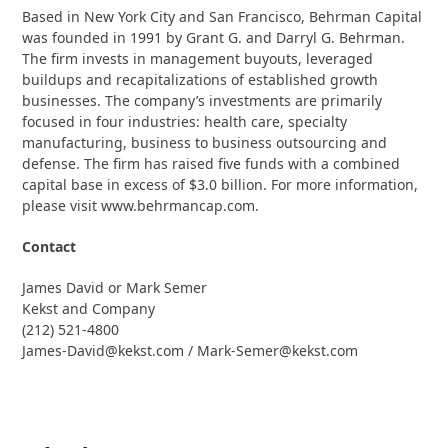
Based in New York City and San Francisco, Behrman Capital
was founded in 1991 by Grant G. and Darryl G. Behrman.
The firm invests in management buyouts, leveraged
buildups and recapitalizations of established growth
businesses. The company’s investments are primarily
focused in four industries: health care, specialty
manufacturing, business to business outsourcing and
defense. The firm has raised five funds with a combined
capital base in excess of $3.0 billion. For more information,
please visit www.behrmancap.com.
Contact
James David or Mark Semer
Kekst and Company
(212) 521-4800
James-David@kekst.com / Mark-Semer@kekst.com