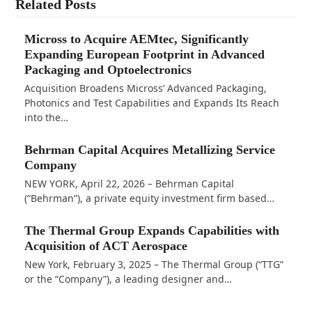
Related Posts
Micross to Acquire AEMtec, Significantly
Expanding European Footprint in Advanced
Packaging and Optoelectronics
Acquisition Broadens Micross’ Advanced Packaging,
Photonics and Test Capabilities and Expands Its Reach
into the…
Behrman Capital Acquires Metallizing Service
Company
NEW YORK, April 22, 2026 – Behrman Capital
(“Behrman”), a private equity investment firm based…
The Thermal Group Expands Capabilities with
Acquisition of ACT Aerospace
New York, February 3, 2025 – The Thermal Group (“TTG”
or the “Company”), a leading designer and…