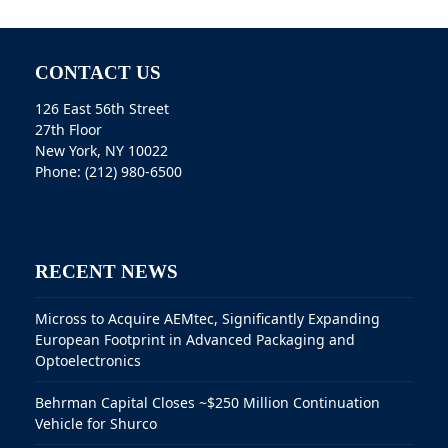
CONTACT US
126 East 56th Street
27th Floor
New York, NY 10022
Phone: (212) 980-6500
RECENT NEWS
Micross to Acquire AEMtec, Significantly Expanding
European Footprint in Advanced Packaging and
Optoelectronics
Behrman Capital Closes ~$250 Million Continuation
Vehicle for Shurco