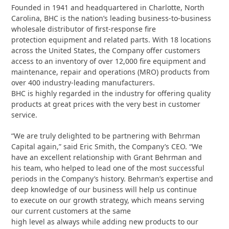
Founded in 1941 and headquartered in Charlotte, North
Carolina, BHC is the nation’s leading business-to-business
wholesale distributor of first-response fire
protection equipment and related parts. With 18 locations
across the United States, the Company offer customers
access to an inventory of over 12,000 fire equipment and
maintenance, repair and operations (MRO) products from
over 400 industry-leading manufacturers.
BHC is highly regarded in the industry for offering quality
products at great prices with the very best in customer
service.
“We are truly delighted to be partnering with Behrman
Capital again,” said Eric Smith, the Company’s CEO. “We
have an excellent relationship with Grant Behrman and
his team, who helped to lead one of the most successful
periods in the Company’s history. Behrman’s expertise and
deep knowledge of our business will help us continue
to execute on our growth strategy, which means serving
our current customers at the same
high level as always while adding new products to our