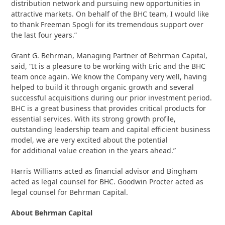
distribution network and pursuing new opportunities in
attractive markets. On behalf of the BHC team, I would like
to thank Freeman Spogli for its tremendous support over
the last four years.”
Grant G. Behrman, Managing Partner of Behrman Capital,
said, “It is a pleasure to be working with Eric and the BHC
team once again. We know the Company very well, having
helped to build it through organic growth and several
successful acquisitions during our prior investment period.
BHC is a great business that provides critical products for
essential services. With its strong growth profile,
outstanding leadership team and capital efficient business
model, we are very excited about the potential
for additional value creation in the years ahead.”
Harris Williams acted as financial advisor and Bingham
acted as legal counsel for BHC. Goodwin Procter acted as
legal counsel for Behrman Capital.
About Behrman Capital