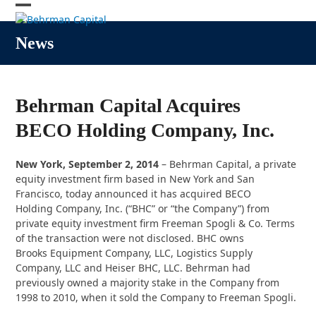
Skip
Open
Close
to
content
mobile
mobile
News
menu
menu
Behrman Capital Acquires
BECO Holding Company, Inc.
New York, September 2, 2014
– Behrman Capital, a private
equity investment firm based in New York and San
Francisco, today announced it has acquired BECO
Holding Company, Inc. (“BHC” or “the Company”) from
private equity investment firm Freeman Spogli & Co. Terms
of the transaction were not disclosed. BHC owns
Brooks Equipment Company, LLC, Logistics Supply
Company, LLC and Heiser BHC, LLC. Behrman had
previously owned a majority stake in the Company from
1998 to 2010, when it sold the Company to Freeman Spogli.