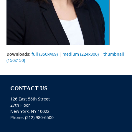
Downloads
:
full (350x469)
|
medium (224x300)
|
thumbnail
(150x150)
CONTACT US
126 East 56th Street
27th Floor
New York, NY 10022
Phone: (212) 980-6500