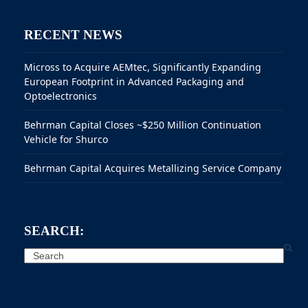
RECENT NEWS
Micross to Acquire AEMtec, Significantly Expanding
European Footprint in Advanced Packaging and
Optoelectronics
Behrman Capital Closes ~$250 Million Continuation
Vehicle for Shurco
Behrman Capital Acquires Metallizing Service Company
SEARCH:
Search