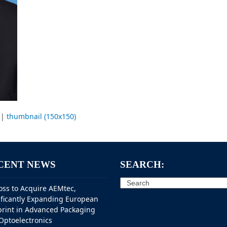
|
thumbnail (150x150)
CENT NEWS
SEARCH:
Search
oss to Acquire AEMtec,
ificantly Expanding European
print in Advanced Packaging
Optoelectronics