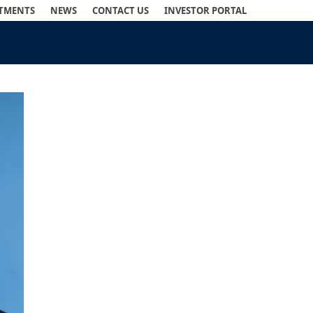
STMENTS
NEWS
CONTACT US
INVESTOR PORTAL