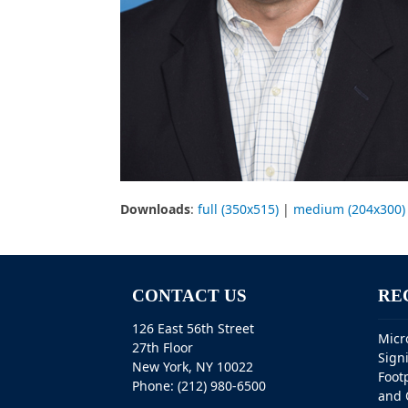
Downloads
:
full (350x515)
|
medium (204x300)
CONTACT US
RE
126 East 56th Street
Micr
27th Floor
Sign
New York, NY 10022
Foot
Phone: (212) 980-6500
and 