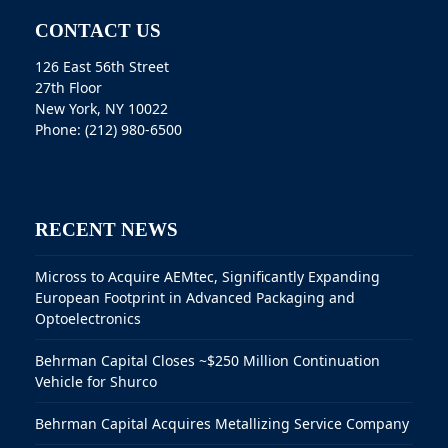
CONTACT US
126 East 56th Street
27th Floor
New York, NY 10022
Phone: (212) 980-6500
RECENT NEWS
Micross to Acquire AEMtec, Significantly Expanding
European Footprint in Advanced Packaging and
Optoelectronics
Behrman Capital Closes ~$250 Million Continuation
Vehicle for Shurco
Behrman Capital Acquires Metallizing Service Company