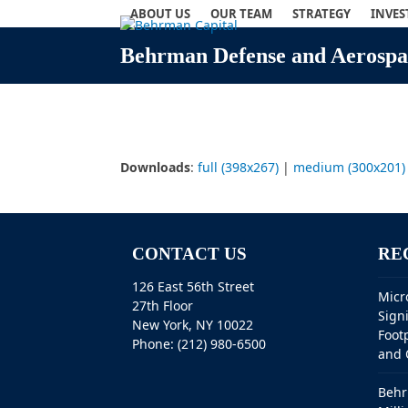
Skip
ABOUT US
OUR TEAM
STRATEGY
INVE
to
content
Behrman Defense and Aerospac
Downloads
:
full (398x267)
|
medium (300x201)
CONTACT US
RE
126 East 56th Street
Micr
27th Floor
Sign
New York, NY 10022
Foot
Phone: (212) 980-6500
and 
Behr