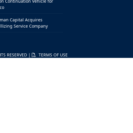
on Continuation Vehicle for
co
man Capital Acquires
llizing Service Company
HTS RESERVED |
TERMS OF USE