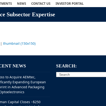
STMENTS
NEWS
CONTACT US
INVESTOR PORTAL
e Subsector Expertise
|
thumbnail (150x150)
CENT NEWS
SEARCH:
Search
oss to Acquire AEMtec,
ificantly Expanding European
print in Advanced Packaging
Optoelectronics
man Capital Closes ~$250