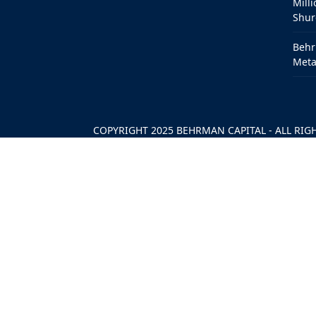
Milli
Shur
Behr
Meta
COPYRIGHT 2025
BEHRMAN CAPITAL
- ALL RIG