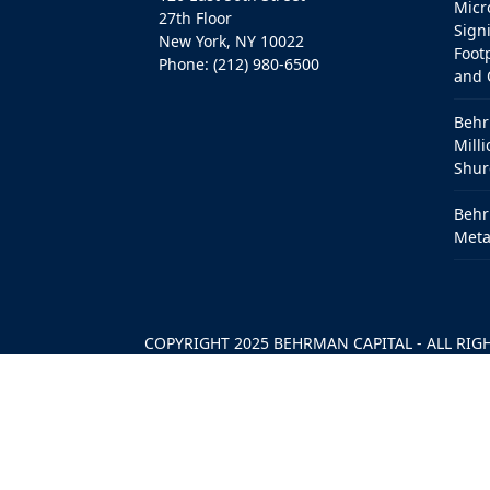
Micr
27th Floor
Sign
New York, NY 10022
Foot
Phone: (212) 980-6500
and 
Behr
Milli
Shur
Behr
Meta
COPYRIGHT 2025
BEHRMAN CAPITAL
- ALL RIG