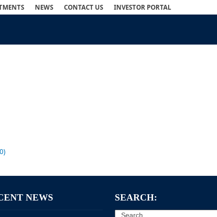
STMENTS
NEWS
CONTACT US
INVESTOR PORTAL
0)
CENT NEWS
SEARCH:
Search