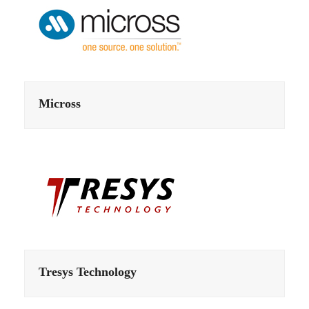
Micross
Tresys Technology