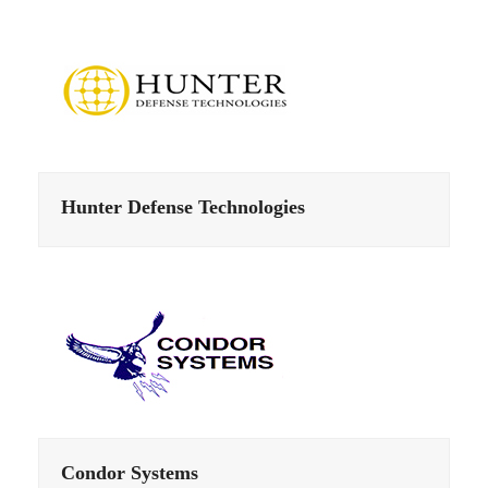
Hunter Defense Technologies
Condor Systems