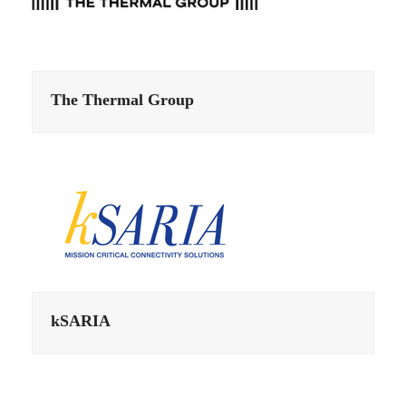
The Thermal Group
kSARIA