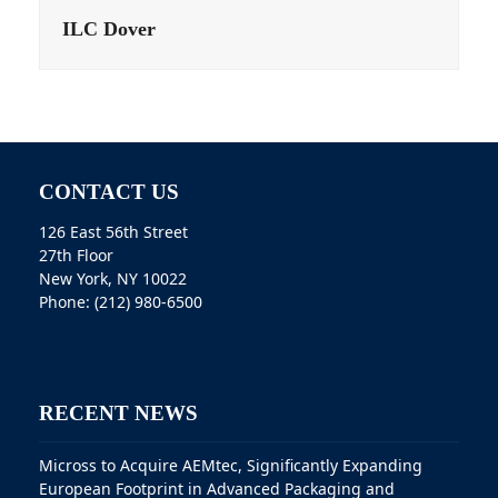
ILC Dover
CONTACT US
126 East 56th Street
27th Floor
New York, NY 10022
Phone: (212) 980-6500
RECENT NEWS
Micross to Acquire AEMtec, Significantly Expanding
European Footprint in Advanced Packaging and