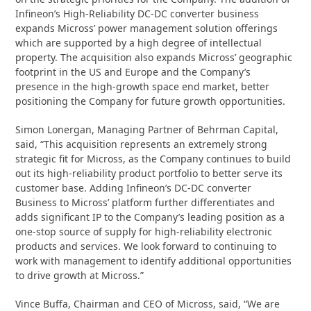
Infineon’s High-Reliability DC-DC converter business
expands Micross’ power management solution offerings
which are supported by a high degree of intellectual
property. The acquisition also expands Micross’ geographic
footprint in the US and Europe and the Company’s
presence in the high-growth space end market, better
positioning the Company for future growth opportunities.
Simon Lonergan, Managing Partner of Behrman Capital,
said, “This acquisition represents an extremely strong
strategic fit for Micross, as the Company continues to build
out its high-reliability product portfolio to better serve its
customer base. Adding Infineon’s DC-DC converter
Business to Micross’ platform further differentiates and
adds significant IP to the Company’s leading position as a
one-stop source of supply for high-reliability electronic
products and services. We look forward to continuing to
work with management to identify additional opportunities
to drive growth at Micross.”
Vince Buffa, Chairman and CEO of Micross, said, “We are