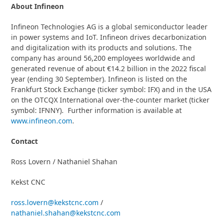
About
Infineon
Infineon Technologies AG is a global semiconductor leader
in power systems and IoT. Infineon drives decarbonization
and digitalization with its products and solutions. The
company has around 56,200 employees worldwide and
generated revenue of about €14.2 billion in the 2022 fiscal
year (ending 30 September). Infineon is listed on the
Frankfurt Stock Exchange (ticker symbol: IFX) and in the USA
on the OTCQX International over-the-counter market (ticker
symbol: IFNNY). Further information is available at
www.infineon.com
.
Contact
Ross Lovern / Nathaniel Shahan
Kekst CNC
ross.lovern@kekstcnc.com
/
nathaniel.shahan@kekstcnc.com