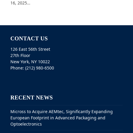
16, 2025…
CONTACT US
126 East 56th Street
27th Floor
New York, NY 10022
Phone: (212) 980-6500
RECENT NEWS
Micross to Acquire AEMtec, Significantly Expanding
European Footprint in Advanced Packaging and
Optoelectronics