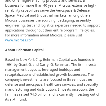
and other high-reliability products and services. In
business for more than 40 years, Micross’ extensive high-
reliability capabilities serve the Aerospace & Defense,
Space, Medical and Industrial markets, among others.
Micross possesses the sourcing, packaging, assembly,
engineering, test and logistics expertise needed to support
applications throughout their entire program life cycles.
For more information about Micross, please visit
www.micross.com
.
About Behrman Capital
Based in New York City, Behrman Capital was founded in
1991 by Grant G. and Darryl G. Behrman. The firm invests in
management buyouts, leveraged buildups and
recapitalizations of established growth businesses. The
company’s investments are focused in three industries:
defense and aerospace, healthcare services, and specialty
manufacturing and distribution. Since its inception, the
firm has raised $4.0 billion and is currently investing out of
its sixth fund.