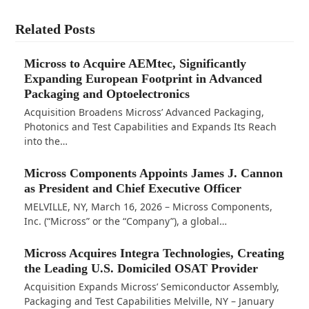
Related Posts
Micross to Acquire AEMtec, Significantly
Expanding European Footprint in Advanced
Packaging and Optoelectronics
Acquisition Broadens Micross’ Advanced Packaging,
Photonics and Test Capabilities and Expands Its Reach
into the…
Micross Components Appoints James J. Cannon
as President and Chief Executive Officer
MELVILLE, NY, March 16, 2026 – Micross Components,
Inc. (“Micross” or the “Company”), a global…
Micross Acquires Integra Technologies, Creating
the Leading U.S. Domiciled OSAT Provider
Acquisition Expands Micross’ Semiconductor Assembly,
Packaging and Test Capabilities Melville, NY – January