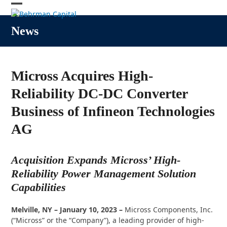
Skip
Open
Close
to
content
mobile
mobile
News
menu
menu
Micross Acquires High-
Reliability DC-DC Converter
Business of Infineon Technologies
AG
Acquisition Expands Micross’ High-
Reliability Power Management Solution
Capabilities
Melville, NY – January 10, 2023 –
Micross Components, Inc.
(“Micross” or the “Company”), a leading provider of high-