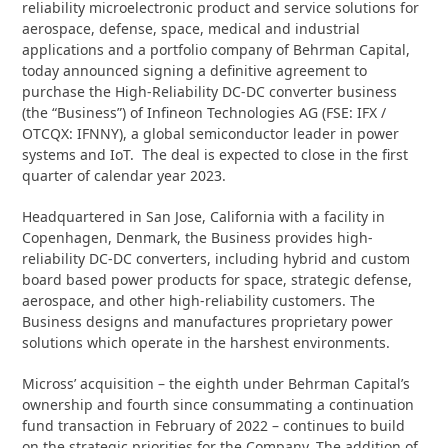
reliability microelectronic product and service solutions for
aerospace, defense, space, medical and industrial
applications and a portfolio company of Behrman Capital,
today announced signing a definitive agreement to
purchase the High-Reliability DC-DC converter business
(the “Business”) of Infineon Technologies AG (FSE: IFX /
OTCQX: IFNNY), a global semiconductor leader in power
systems and IoT. The deal is expected to close in the first
quarter of calendar year 2023.
Headquartered in San Jose, California with a facility in
Copenhagen, Denmark, the Business provides high-
reliability DC-DC converters, including hybrid and custom
board based power products for space, strategic defense,
aerospace, and other high-reliability customers. The
Business designs and manufactures proprietary power
solutions which operate in the harshest environments.
Micross’ acquisition – the eighth under Behrman Capital’s
ownership and fourth since consummating a continuation
fund transaction in February of 2022 – continues to build
on the strategic priorities for the Company. The addition of