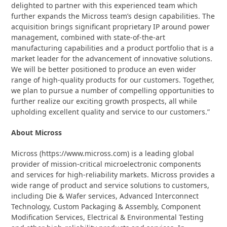
delighted to partner with this experienced team which
further expands the Micross team’s design capabilities. The
acquisition brings significant proprietary IP around power
management, combined with state-of-the-art
manufacturing capabilities and a product portfolio that is a
market leader for the advancement of innovative solutions.
We will be better positioned to produce an even wider
range of high-quality products for our customers. Together,
we plan to pursue a number of compelling opportunities to
further realize our exciting growth prospects, all while
upholding excellent quality and service to our customers.”
About Micross
Micross (https://www.micross.com) is a leading global
provider of mission-critical microelectronic components
and services for high-reliability markets. Micross provides a
wide range of product and service solutions to customers,
including Die & Wafer services, Advanced Interconnect
Technology, Custom Packaging & Assembly, Component
Modification Services, Electrical & Environmental Testing