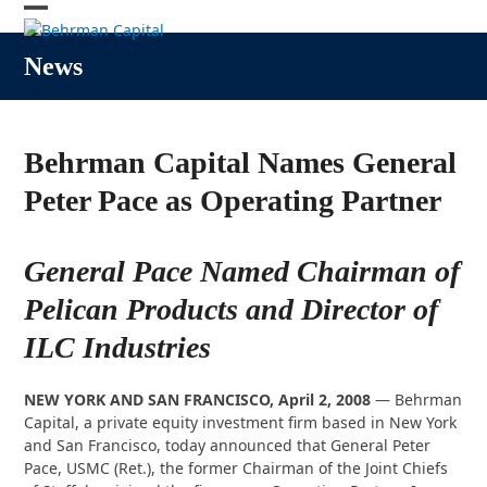
Skip
Open
Close
to
content
mobile
mobile
News
menu
menu
Behrman Capital Names General
Peter Pace as Operating Partner
General Pace Named Chairman of
Pelican Products and Director of
ILC Industries
NEW YORK AND SAN FRANCISCO, April 2, 2008
— Behrman
Capital, a private equity investment firm based in New York
and San Francisco, today announced that General Peter
Pace, USMC (Ret.), the former Chairman of the Joint Chiefs