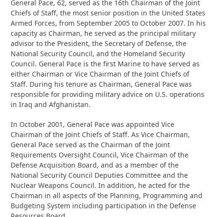
General Pace, 62, served as the 16th Chairman of the Joint
Chiefs of Staff, the most senior position in the United States
Armed Forces, from September 2005 to October 2007. In his
capacity as Chairman, he served as the principal military
advisor to the President, the Secretary of Defense, the
National Security Council, and the Homeland Security
Council. General Pace is the first Marine to have served as
either Chairman or Vice Chairman of the Joint Chiefs of
Staff. During his tenure as Chairman, General Pace was
responsible for providing military advice on U.S. operations
in Iraq and Afghanistan.
In October 2001, General Pace was appointed Vice
Chairman of the Joint Chiefs of Staff. As Vice Chairman,
General Pace served as the Chairman of the Joint
Requirements Oversight Council, Vice Chairman of the
Defense Acquisition Board, and as a member of the
National Security Council Deputies Committee and the
Nuclear Weapons Council. In addition, he acted for the
Chairman in all aspects of the Planning, Programming and
Budgeting System including participation in the Defense
Resources Board.