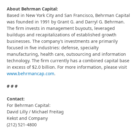
About Behrman Capital:
Based in New York City and San Francisco, Behrman Capital
was founded in 1991 by Grant G. and Darryl G. Behrman.
The firm invests in management buyouts, leveraged
buildups and recapitalizations of established growth
businesses. The company’s investments are primarily
focused in five industries: defense, specialty
manufacturing, health care, outsourcing and information
technology. The firm currently has a combined capital base
in excess of $2.0 billion. For more information, please visit
www.behrmancap.com
.
# # #
Contact:
For Behrman Capital:
David Lilly / Michael Freitag
Kekst and Company
(212) 521-4800