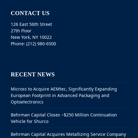
CONTACT US
126 East 56th Street
27th Floor
New York, NY 10022
Phone: (212) 980-6500
RECENT NEWS
Micross to Acquire AEMtec, Significantly Expanding
European Footprint in Advanced Packaging and
Optoelectronics
Behrman Capital Closes ~$250 Million Continuation
Vehicle for Shurco
Behrman Capital Acquires Metallizing Service Company