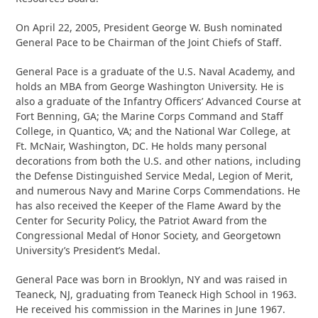
On April 22, 2005, President George W. Bush nominated
General Pace to be Chairman of the Joint Chiefs of Staff.
General Pace is a graduate of the U.S. Naval Academy, and
holds an MBA from George Washington University. He is
also a graduate of the Infantry Officers’ Advanced Course at
Fort Benning, GA; the Marine Corps Command and Staff
College, in Quantico, VA; and the National War College, at
Ft. McNair, Washington, DC. He holds many personal
decorations from both the U.S. and other nations, including
the Defense Distinguished Service Medal, Legion of Merit,
and numerous Navy and Marine Corps Commendations. He
has also received the Keeper of the Flame Award by the
Center for Security Policy, the Patriot Award from the
Congressional Medal of Honor Society, and Georgetown
University’s President’s Medal.
General Pace was born in Brooklyn, NY and was raised in
Teaneck, NJ, graduating from Teaneck High School in 1963.
He received his commission in the Marines in June 1967.