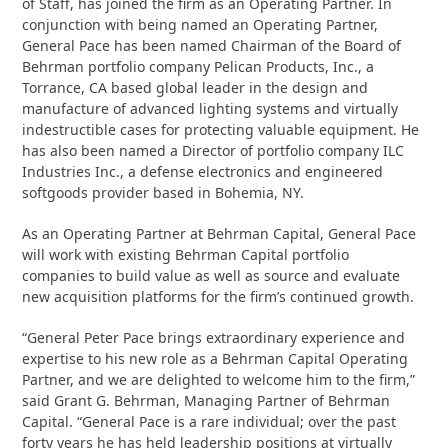
of Staff, has joined the firm as an Operating Partner. In
conjunction with being named an Operating Partner,
General Pace has been named Chairman of the Board of
Behrman portfolio company Pelican Products, Inc., a
Torrance, CA based global leader in the design and
manufacture of advanced lighting systems and virtually
indestructible cases for protecting valuable equipment. He
has also been named a Director of portfolio company ILC
Industries Inc., a defense electronics and engineered
softgoods provider based in Bohemia, NY.
As an Operating Partner at Behrman Capital, General Pace
will work with existing Behrman Capital portfolio
companies to build value as well as source and evaluate
new acquisition platforms for the firm’s continued growth.
“General Peter Pace brings extraordinary experience and
expertise to his new role as a Behrman Capital Operating
Partner, and we are delighted to welcome him to the firm,”
said Grant G. Behrman, Managing Partner of Behrman
Capital. “General Pace is a rare individual; over the past
forty years he has held leadership positions at virtually