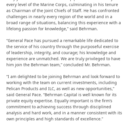
every level of the Marine Corps, culminating in his tenure
as Chairman of the Joint Chiefs of Staff. He has confronted
challenges in nearly every region of the world and in a
broad range of situations, balancing this experience with a
lifelong passion for knowledge,” said Behrman.
“General Pace has pursued a remarkable life dedicated to
the service of his country through the purposeful exercise
of leadership, integrity, and courage; his knowledge and
experience are unmatched. We are truly privileged to have
him join the Behrman team,” concluded Mr. Behrman.
“I am delighted to be joining Behrman and look forward to
working with the team on current investments, including
Pelican Products and ILC, as well as new opportunities,”
said General Pace. “Behrman Capital is well known for its
private equity expertise. Equally important is the firm’s
commitment to achieving success through disciplined
analysis and hard work, and in a manner consistent with its
own principles and high standards of excellence.”