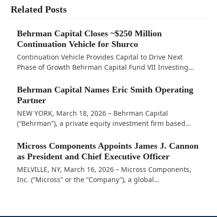
Related Posts
Behrman Capital Closes ~$250 Million
Continuation Vehicle for Shurco
Continuation Vehicle Provides Capital to Drive Next
Phase of Growth Behrman Capital Fund VII Investing…
Behrman Capital Names Eric Smith Operating
Partner
NEW YORK, March 18, 2026 – Behrman Capital
(“Behrman”), a private equity investment firm based…
Micross Components Appoints James J. Cannon
as President and Chief Executive Officer
MELVILLE, NY, March 16, 2026 – Micross Components,
Inc. (“Micross” or the “Company”), a global…