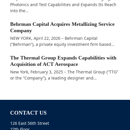
Photonics and Test Capabilities and Expands Its Reach
into the…
Behrman Capital Acquires Metallizing Service
Company
NEW YORK, April 22, 2026 – Behrman Capital
(“Behrman”), a private equity investment firm based…
The Thermal Group Expands Capabilities with
Acquisition of ACT Aerospace
New York, February 3, 2025 – The Thermal Group (“TTG”
or the “Company”), a leading designer and…
CONTACT US
126 East 56th Street
27th Floor