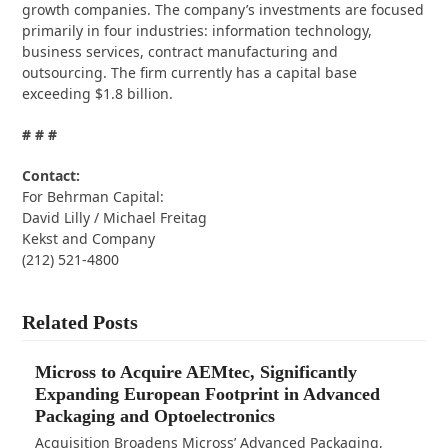
growth companies. The company’s investments are focused
primarily in four industries: information technology,
business services, contract manufacturing and
outsourcing. The firm currently has a capital base
exceeding $1.8 billion.
# # #
Contact:
For Behrman Capital:
David Lilly / Michael Freitag
Kekst and Company
(212) 521-4800
Related Posts
Micross to Acquire AEMtec, Significantly
Expanding European Footprint in Advanced
Packaging and Optoelectronics
Acquisition Broadens Micross’ Advanced Packaging,