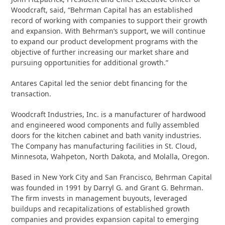
Woodcraft, said, “Behrman Capital has an established
record of working with companies to support their growth
and expansion. With Behrman’s support, we will continue
to expand our product development programs with the
objective of further increasing our market share and
pursuing opportunities for additional growth.”
Antares Capital led the senior debt financing for the
transaction.
Woodcraft Industries, Inc. is a manufacturer of hardwood
and engineered wood components and fully assembled
doors for the kitchen cabinet and bath vanity industries.
The Company has manufacturing facilities in St. Cloud,
Minnesota, Wahpeton, North Dakota, and Molalla, Oregon.
Based in New York City and San Francisco, Behrman Capital
was founded in 1991 by Darryl G. and Grant G. Behrman.
The firm invests in management buyouts, leveraged
buildups and recapitalizations of established growth
companies and provides expansion capital to emerging