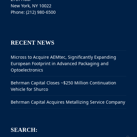
New York, NY 10022
Phone: (212) 980-6500
RECENT NEWS
Micross to Acquire AEMtec, Significantly Expanding
European Footprint in Advanced Packaging and
Optoelectronics
Behrman Capital Closes ~$250 Million Continuation
Vehicle for Shurco
Behrman Capital Acquires Metallizing Service Company
SEARCH: