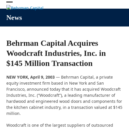
Skip
Open
Close
to
content
mobile
mobile
News
menu
menu
Behrman Capital Acquires
Woodcraft Industries, Inc. in
$145 Million Transaction
NEW YORK, April 9, 2003
— Behrman Capital, a private
equity investment firm based in New York and San
Francisco, announced today that it has acquired Woodcraft
Industries, Inc. (“Woodcraft”), a leading manufacturer of
hardwood and engineered wood doors and components for
the kitchen cabinet industry, in a transaction valued at $145
million.
Woodcraft is one of the largest suppliers of outsourced