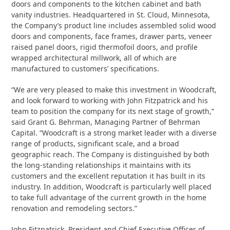
doors and components to the kitchen cabinet and bath
vanity industries. Headquartered in St. Cloud, Minnesota,
the Company’s product line includes assembled solid wood
doors and components, face frames, drawer parts, veneer
raised panel doors, rigid thermofoil doors, and profile
wrapped architectural millwork, all of which are
manufactured to customers’ specifications.
“We are very pleased to make this investment in Woodcraft,
and look forward to working with John Fitzpatrick and his
team to position the company for its next stage of growth,”
said Grant G. Behrman, Managing Partner of Behrman
Capital. “Woodcraft is a strong market leader with a diverse
range of products, significant scale, and a broad
geographic reach. The Company is distinguished by both
the long-standing relationships it maintains with its
customers and the excellent reputation it has built in its
industry. In addition, Woodcraft is particularly well placed
to take full advantage of the current growth in the home
renovation and remodeling sectors.”
John Fitzpatrick, President and Chief Executive Officer of